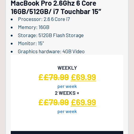
MacBook Pro 2.6Ghz 6 Core
16GB/512GB/ i7 Touchbar 15″
Processor: 2.6 6 Core i7
Memory: 16GB
Storage: 512GB Flash Storage
Monitor: 15"
Graphics hardware: 4GB Video
WEEKLY
Original
Current
£
£
79.99
£
69.99
per week
price
price
2 WEEKS +
was:
is:
Original
Current
£
£
79.99
£
69.99
£79.99.
£69.99.
per week
price
price
was:
is: