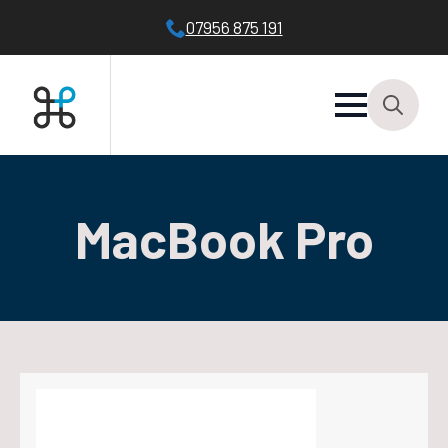
07956 875 191
Search
for:
MacBook Pro