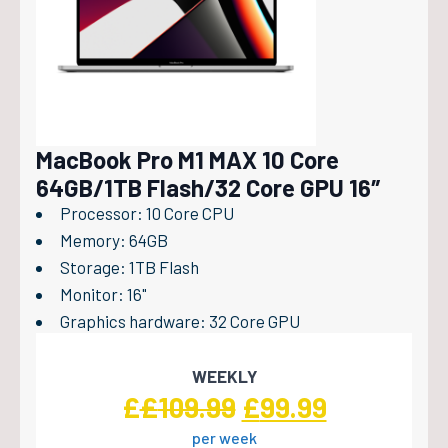
MacBook Pro M1 MAX 10 Core
64GB/1TB Flash/32 Core GPU 16″
Processor: 10 Core CPU
Memory: 64GB
Storage: 1TB Flash
Monitor: 16"
Graphics hardware: 32 Core GPU
WEEKLY
Original
Current
£
£
109.99
£
99.99
per week
price
price