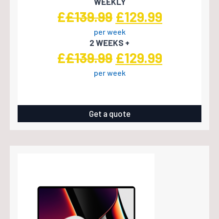
WEEKLY
Original
Current
£
£
139.99
£
129.99
per week
price
price
2 WEEKS +
was:
is:
Original
Current
£
£
139.99
£
129.99
£139.99.
£129.99.
per week
price
price
was:
is:
£139.99.
£129.99.
Get a quote