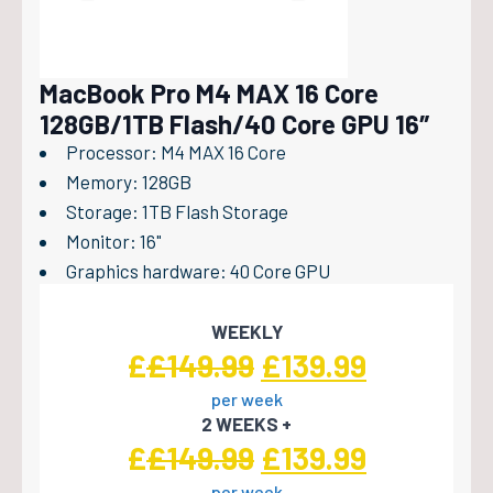
MacBook Pro M4 MAX 16 Core
128GB/1TB Flash/40 Core GPU 16″
Processor: M4 MAX 16 Core
Memory: 128GB
Storage: 1TB Flash Storage
Monitor: 16"
Graphics hardware: 40 Core GPU
WEEKLY
Original
Current
£
£
149.99
£
139.99
per week
price
price
2 WEEKS +
was:
is:
Original
Current
£
£
149.99
£
139.99
per week