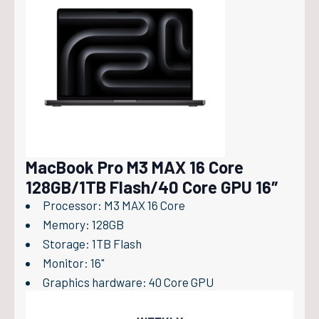
MacBook Pro M3 MAX 16 Core
128GB/1TB Flash/40 Core GPU 16″
Processor: M3 MAX 16 Core
Memory: 128GB
Storage: 1TB Flash
Monitor: 16"
Graphics hardware: 40 Core GPU