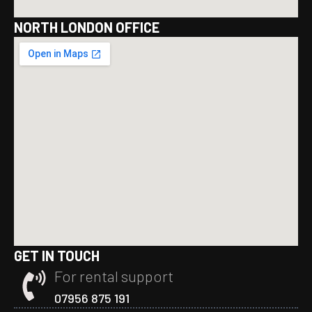
NORTH LONDON OFFICE
GET IN TOUCH
For rental support
07956 875 191