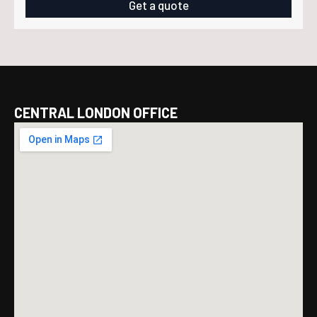
£79.99.
£69.99.
Get a quote
CENTRAL LONDON OFFICE