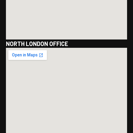
NORTH LONDON OFFICE