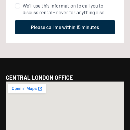
We'll use this information to call you to
discuss rental - never for anything else.
Please call me within 15 minutes
CENTRAL LONDON OFFICE