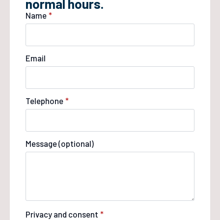
normal hours.
Name
*
Email
Telephone
*
Message (optional)
Privacy and consent
*