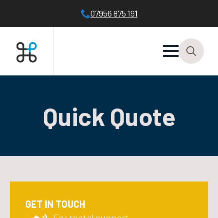
07956 875 191
Search
for:
Quick Quote
GET IN TOUCH
For rental support