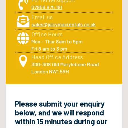
07956 875 191
Email us
sales@juicymacrentals.co.uk
Office Hours
Mon - Thur 8am to 5pm
Fri 8 am to 3 pm
Head Office Address
300-308 Old Marylebone Road
London NW1 5RH
Please submit your enquiry
below, and we will respond
within 15 minutes during our