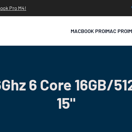
book Pro M4!
MACBOOK PRO
IMAC PRO
I
Ghz 6 Core 16GB/51
15"