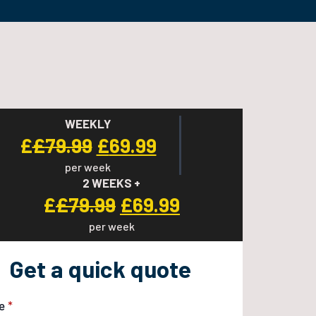
WEEKLY
Original
Current
£
£
79.99
£
69.99
per week
price
price
2 WEEKS +
was:
is:
Original
Current
£
£
79.99
£
69.99
£79.99.
£69.99.
per week
price
price
was:
is:
Get a quick quote
£79.99.
£69.99.
e
*