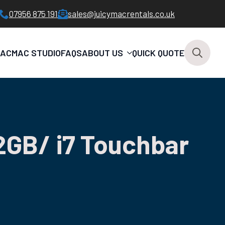
07956 875 191
sales@juicymacrentals.co.uk
MAC
MAC STUDIO
FAQS
ABOUT US
QUICK QUOTE
Search
for:
2GB/ i7 Touchbar