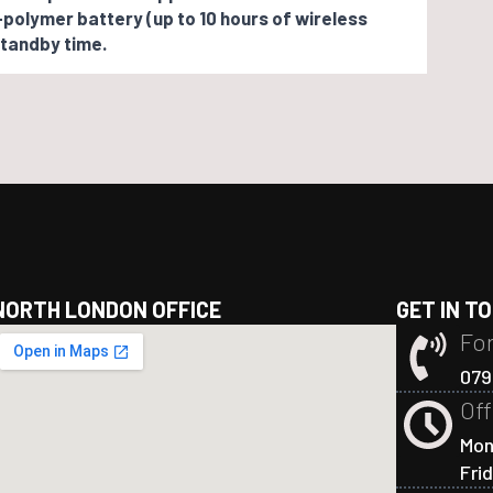
-polymer battery (up to 10 hours of wireless
tandby time.
NORTH LONDON OFFICE
GET IN T
For
079
Off
Mon
Fri