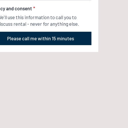
acy and consent
*
e'll use this information to call you to
iscuss rental - never for anything else.
Please call me within 15 minutes