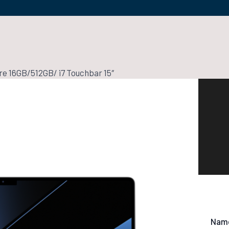
e 16GB/512GB/ i7 Touchbar 15″
Nam