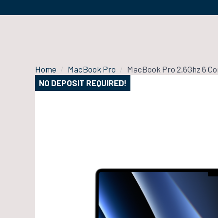
Home
MacBook Pro
MacBook Pro 2.6Ghz 6 Cor
NO DEPOSIT REQUIRED!