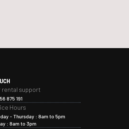
OUCH
 rental support
56 875 191
ice Hours
day - Thursday : 8am to 5pm
day : 8am to 3pm