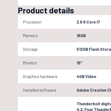
Product details
Processor
2.6 6 Core i7
Memory
16GB
Storage
512GB Flash Stor
Monitor
15"
Graphics hardware
4GB Video
Installed software
Adobe Creative Cl
Thunderbolt digita
4.2. Four Thunderb