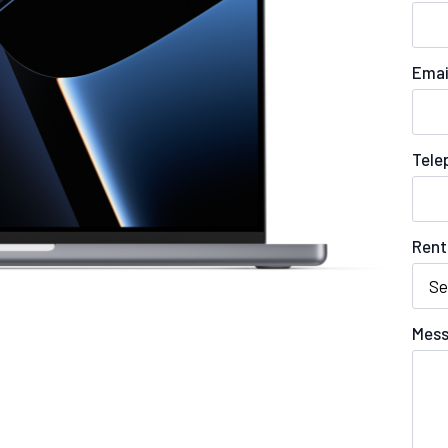
Emai
Tele
Rent
Mess