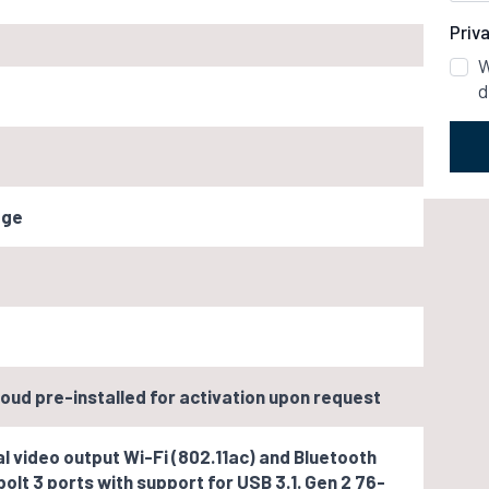
Priv
W
d
age
oud pre-installed for activation upon request
l video output Wi-Fi (802.11ac) and Bluetooth
olt 3 ports with support for USB 3.1. Gen 2 76-