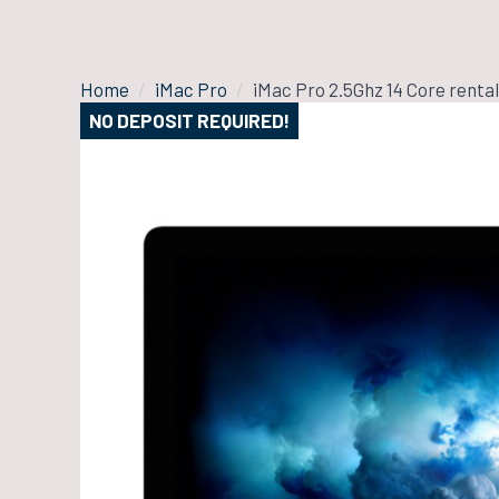
Home
iMac Pro
iMac Pro 2.5Ghz 14 Core rental
NO DEPOSIT REQUIRED!