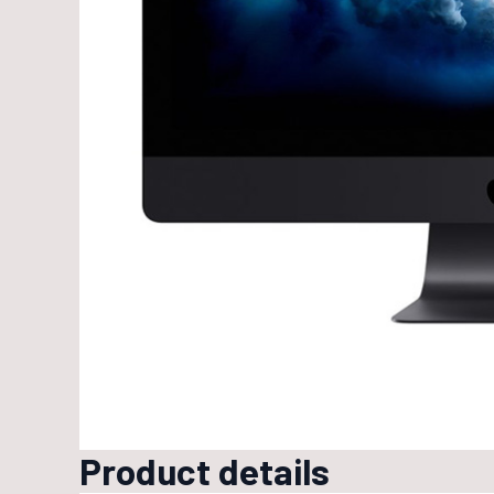
Product details