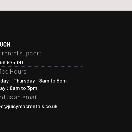
OUCH
 rental support
56 875 191
ice Hours
day - Thursday : 8am to 5pm
day : 8am to 3pm
d us an email
es@juicymacrentals.co.uk