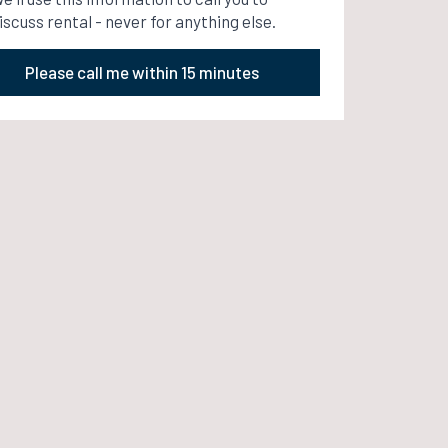
iscuss rental - never for anything else.
Please call me within 15 minutes