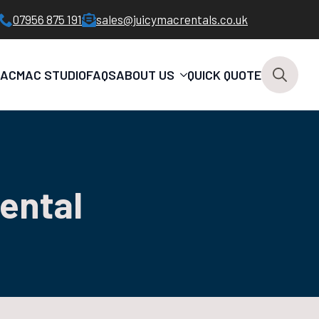
07956 875 191
sales@juicymacrentals.co.uk
MAC
MAC STUDIO
FAQS
ABOUT US
QUICK QUOTE
Search
for:
rental