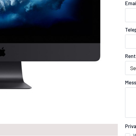
Emai
Tele
Rent
Mess
Priv
W