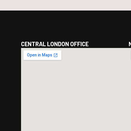
CENTRAL LONDON OFFICE