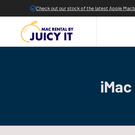
Check out our stock of the latest Apple Mac
iMac 