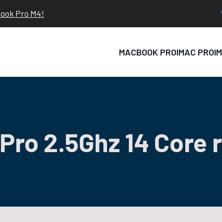
book Pro M4!
MACBOOK PRO
IMAC PRO
I
Pro 2.5Ghz 14 Core 