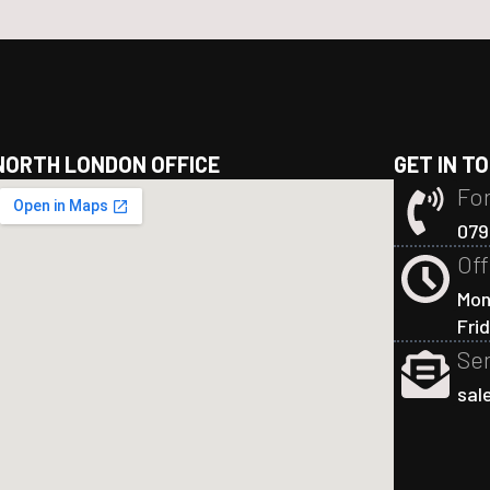
NORTH LONDON OFFICE
GET IN T
For
079
Off
Mon
Fri
Sen
sal