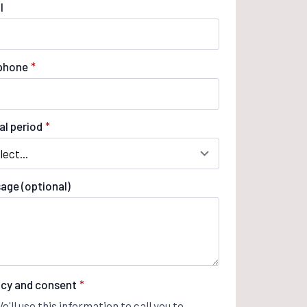
l
phone
*
al period
*
age (optional)
acy and consent
*
e'll use this information to call you to