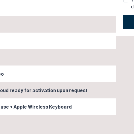
d
eo
oud ready for activation upon request
ouse + Apple Wireless Keyboard