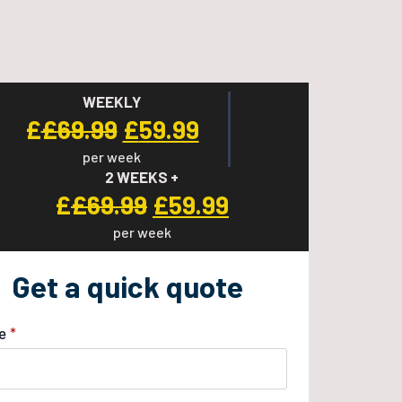
WEEKLY
Original
Current
£
£
69.99
£
59.99
per week
price
price
2 WEEKS +
was:
is:
Original
Current
£
£
69.99
£
59.99
£69.99.
£59.99.
per week
price
price
was:
is:
Get a quick quote
£69.99.
£59.99.
e
*