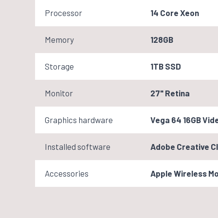
Processor
14 Core Xeon
Memory
128GB
Storage
1TB SSD
Monitor
27" Retina
Graphics hardware
Vega 64 16GB Vid
Installed software
Adobe Creative Cl
Accessories
Apple Wireless M