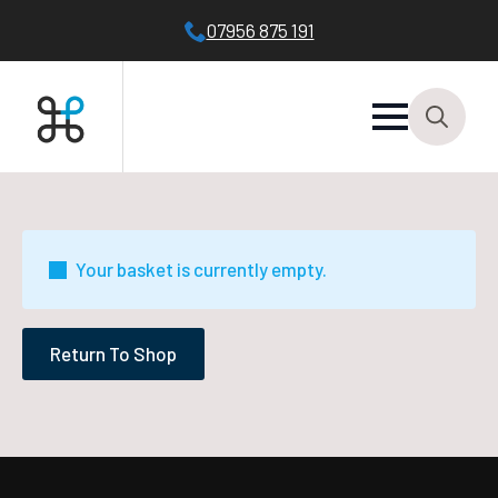
07956 875 191
Search
for:
Your basket is currently empty.
Return To Shop