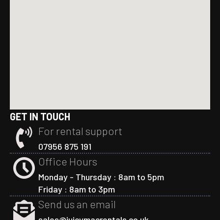
GET IN TOUCH
For rental support
07956 875 191
Office Hours
Monday - Thursday : 8am to 5pm
Friday : 8am to 3pm
Send us an email
sales@juicymacrentals.co.uk