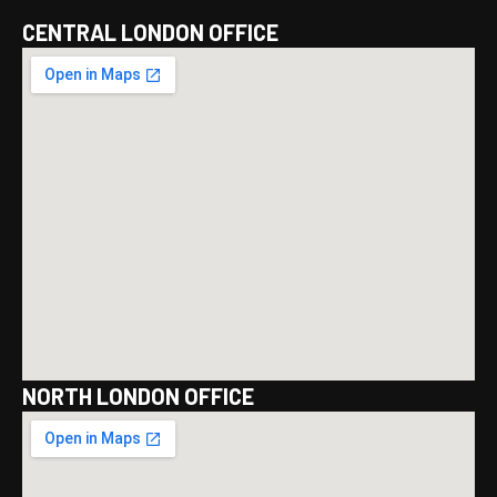
CENTRAL LONDON OFFICE
NORTH LONDON OFFICE